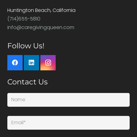
Huntington Beach, California
(714)655-5810
info@caregivingqueen.com
Follow Us!
Contact Us