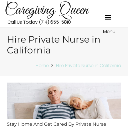
Caregiving Queen
Call Us Today (714) 655-5810
Menu
Hire Private Nurse in
California
Home
Hire Private Nurse in California
Stay Home And Get Cared By Private Nurse