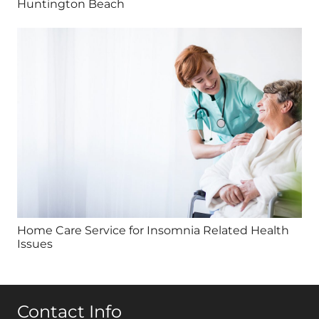
Huntington Beach
Home Care Service for Insomnia Related Health
Issues
Contact Info