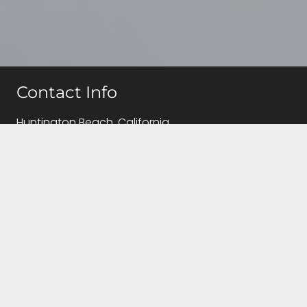
Contact Info
Huntington Beach, California
(714)655-5810
info@caregivingqueen.com
Follow Us!
Contact Us