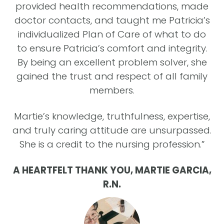
provided health recommendations, made
doctor contacts, and taught me Patricia’s
c
individualized Plan of Care of what to do
y
to ensure Patricia’s comfort and integrity.
By being an excellent problem solver, she
gained the trust and respect of all family
members.
g
Martie’s knowledge, truthfulness, expertise,
,
A
and truly caring attitude are unsurpassed.
ti
She is a credit to the nursing profession.”
m
wa
A HEARTFELT THANK YOU, MARTIE GARCIA,
ng
R.N.
our
d