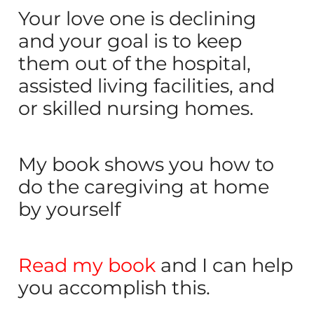
Your love one is declining
and your goal is to keep
them out of the hospital,
assisted living facilities, and
or skilled nursing homes.
My book shows you how to
do the caregiving at home
by yourself
Read my book
and I can help
you accomplish this.