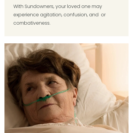
With Sundowners, your loved one may
experience agitation, confusion, and or
combativeness.