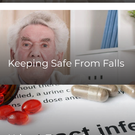
Keeping Safe From Falls