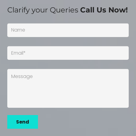
Clarify your Queries
Call Us Now!