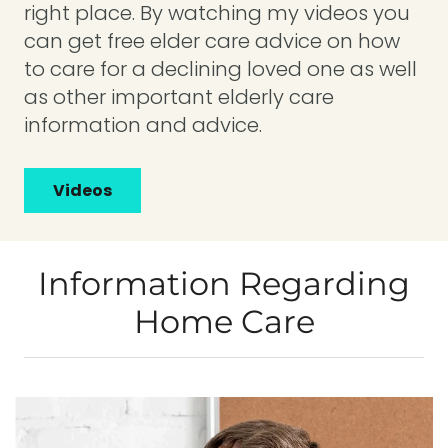
right place. By watching my videos you
can get free elder care advice on how
to care for a declining loved one as well
as other important elderly care
information and advice.
Videos
Information Regarding
Home Care