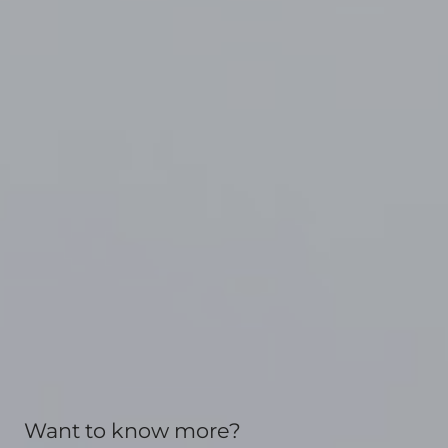
Want to know more?