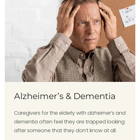
Alzheimer’s & Dementia
Caregivers for the elderly with alzheimer’s and
dementia often feel they are trapped looking
after someone that they don’t know at all.