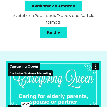
Available on Amazon
Available in Paperback, E-book, and Audible
formats
Kindle