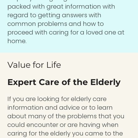
packed with great information with
regard to getting answers with
common problems and how to
proceed with caring for a loved one at
home.
Value for Life
Expert Care of the Elderly
If you are looking for elderly care
information and advice or to learn
about many of the problems that you
could encounter or are having when
caring for the elderly you came to the