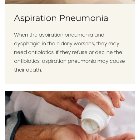
Aspiration Pneumonia
When the aspiration pneumonia and
dysphagia in the elderly worsens, they may
need antibiotics. If they refuse or decline the
antibiotics, aspiration pneumonia may cause
their death.