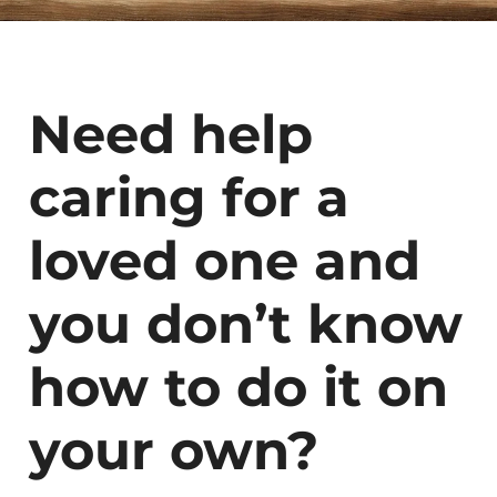
Need help
caring for a
loved one and
you don’t know
how to do it on
your own?