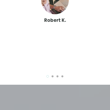
er
at
Robert K.