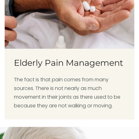
Elderly Pain Management
The fact is that pain comes from many
sources. There is not nearly as much
movement in their joints as there used to be
because they are not walking or moving.