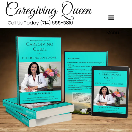
Caregiving Queen
Call Us Today (714) 655-5810
Menu