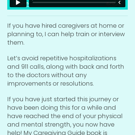
If you have hired caregivers at home or
planning to, I can help train or interview
them.
Let’s avoid repetitive hospitalizations
and 911 calls, along with back and forth
to the doctors without any
improvements or resolutions.
If you have just started this journey or
have been doing this for a while and
have reached the end of your physical
and mental strength, you now have
help! My Caregiving Guide book is