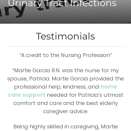
Urinary Tract Infections
Testimonials
-4
“A credit to the Nursing Profession”
“M
has
da
“Martie Garcia R.N. was the nurse for my
er
E
spouse, Patricia. Martie Garcia provided the
professional help, kindness, and
home
her
care support
needed for Patricia’s utmost
f
be
comfort and care and the best elderly
caregiver advice.
e
Being highly skilled in caregiving, Martie
e