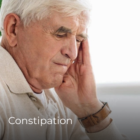
Constipation