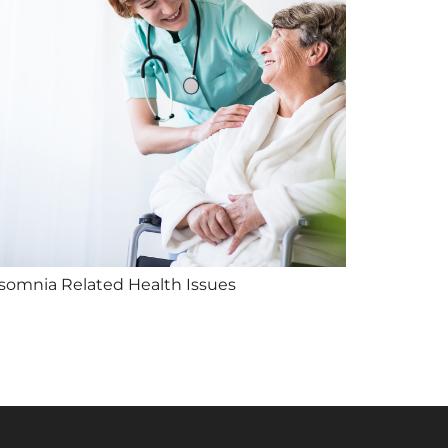
nsomnia Related Health Issues