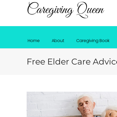
Caregiving Queen
Home
About
Caregiving Book
Free Elder Care Advic