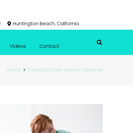
0
Huntington Beach, California
Videos
Contact
Home
Free Elder Care Advice California