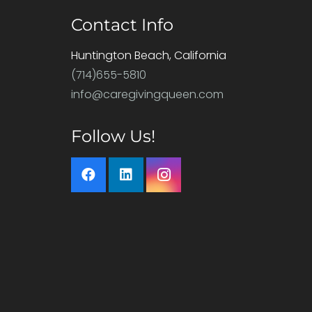
Contact Info
Huntington Beach, California
(714)655-5810
info@caregivingqueen.com
Follow Us!