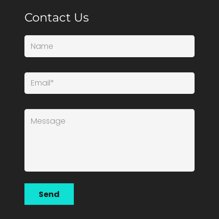
Contact Us