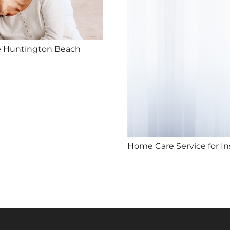
e Huntington Beach
Home Care Service for I