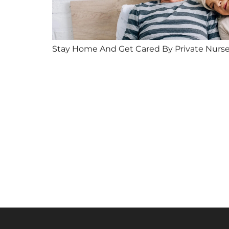
Stay Home And Get Cared By Private Nurs