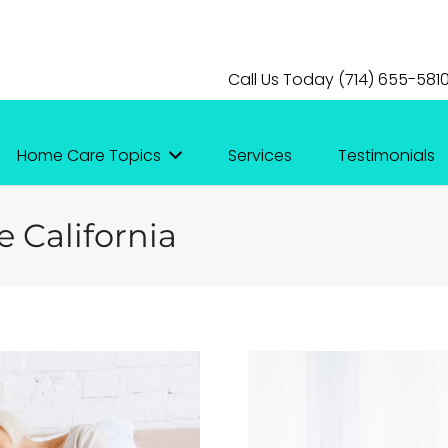
Call Us Today (714) 655-581
Home Care Topics
Services
Testimonials
e California