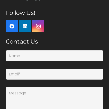
Follow Us!
Contact Us