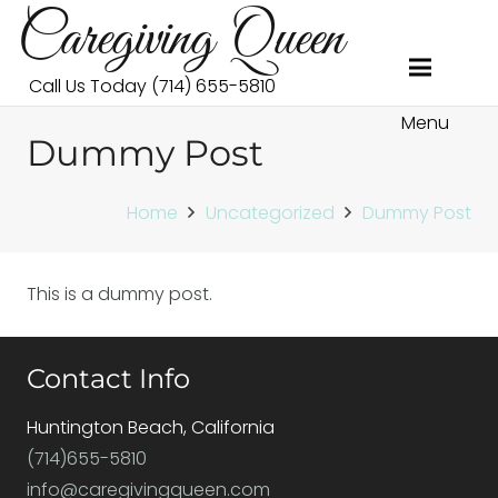
Caregiving Queen
Call Us Today (714) 655-5810
Menu
Dummy Post
Home
Uncategorized
Dummy Post
This is a dummy post.
Contact Info
Huntington Beach, California
(714)655-5810
info@caregivingqueen.com