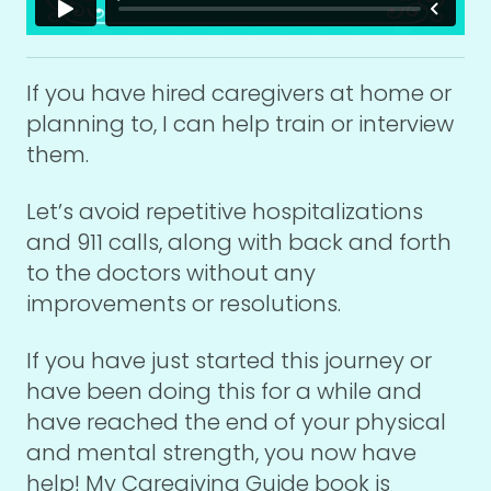
If you have hired caregivers at home or
planning to, I can help train or interview
them.
Let’s avoid repetitive hospitalizations
and 911 calls, along with back and forth
to the doctors without any
improvements or resolutions.
If you have just started this journey or
have been doing this for a while and
have reached the end of your physical
and mental strength, you now have
help! My Caregiving Guide book is