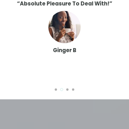
“Absolute Pleasure To Deal With!”
Ginger B