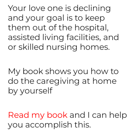
Your love one is declining
and your goal is to keep
them out of the hospital,
assisted living facilities, and
or skilled nursing homes.
My book shows you how to
do the caregiving at home
by yourself
Read my book
and I can help
you accomplish this.