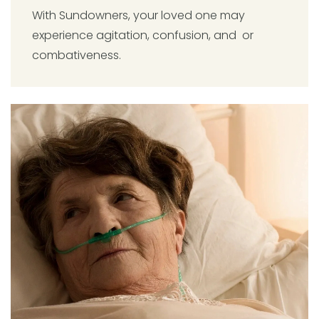
With Sundowners, your loved one may
experience agitation, confusion, and or
combativeness.