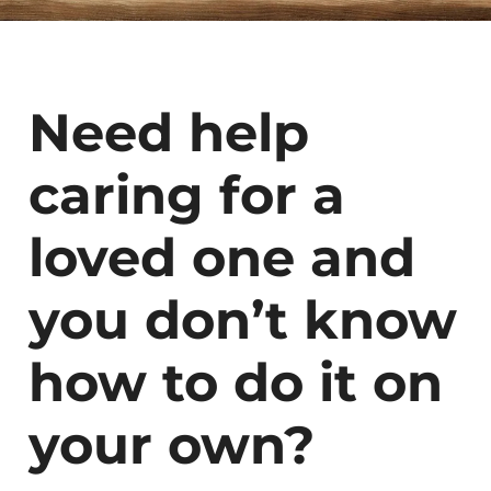
Need help
caring for a
loved one and
you don’t know
how to do it on
your own?