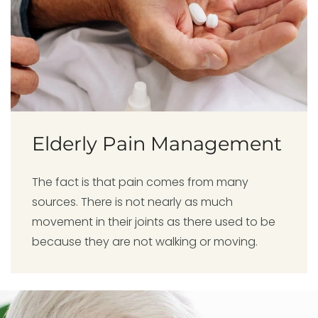
Elderly Pain Management
The fact is that pain comes from many
sources. There is not nearly as much
movement in their joints as there used to be
because they are not walking or moving.