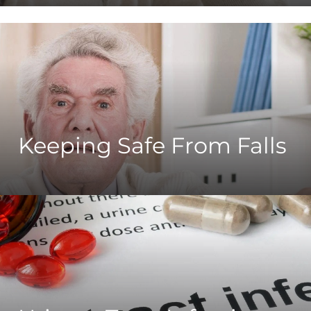
Keeping Safe From Falls