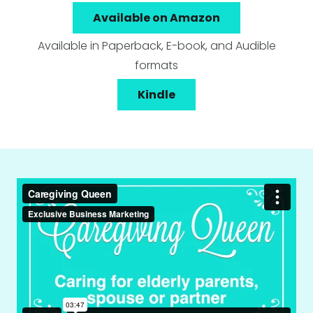
Available on Amazon
Available in Paperback, E-book, and Audible
formats
Kindle