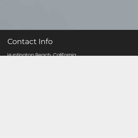
Contact Info
Huntington Beach, California
(714)655-5810
info@caregivingqueen.com
Follow Us!
Contact Us