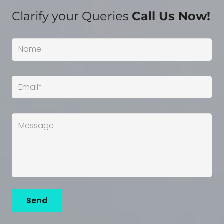
Clarify your Queries
Call Us Now!