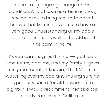
de
concerning ongoing changes in his
a’s
condition. And of course, after every visit,
do
she calls me to bring me up to date. I
y.
believe that Martie has come to have a
he
re
very good understanding of my dad’s
ly
particular needs as well as his wishes at
this point in his life.
se,
As you can imagine, this is a very difficult
ed.
time for my dad, me, and my family. It gives
.”
me great comfort knowing that Martie is
watching over my dad and making sure he
IA,
O
is properly cared for with respect and
dignity. ” I would recommend her as a top
elderly caregiver in California.
c