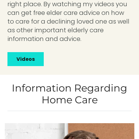
right place. By watching my videos you
can get free elder care advice on how
to care for a declining loved one as well
as other important elderly care
information and advice.
Videos
Information Regarding
Home Care