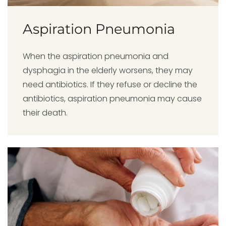
Aspiration Pneumonia
When the aspiration pneumonia and
dysphagia in the elderly worsens, they may
need antibiotics. If they refuse or decline the
antibiotics, aspiration pneumonia may cause
their death.