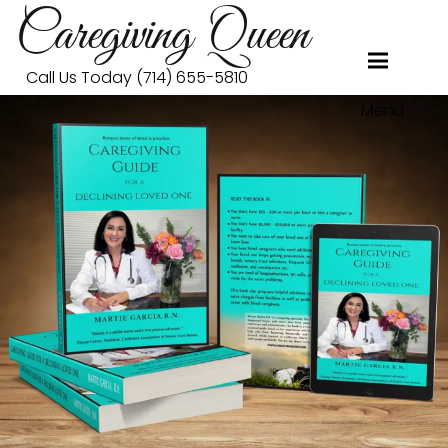
Caregiving Queen
Call Us Today (714) 655-5810
Menu