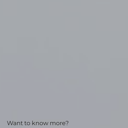
Want to know more?