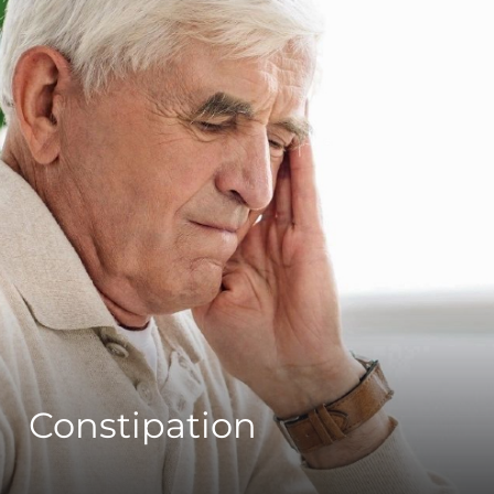
Constipation