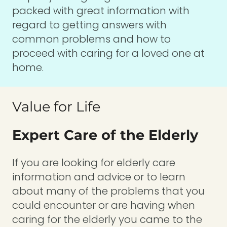
packed with great information with
regard to getting answers with
common problems and how to
proceed with caring for a loved one at
home.
Value for Life
Expert Care of the Elderly
If you are looking for elderly care
information and advice or to learn
about many of the problems that you
could encounter or are having when
caring for the elderly you came to the