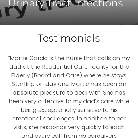
Urinary Tract Infections
Testimonials
“Martie Garcia is the nurse that calls on my
I
dad at the Residential Care Facility for the
y
Elderly (Board and Care) where he stays.
st
the
Starting on day one, Martie has been an
w
absolute pleasure to deal with. She has
ost
been very attentive to my dad’s care while
y
being exceptionally sensitive to his
emotional challenges. In addition to her
visits, she responds very quickly to each
e
I
and every call from his caregivers