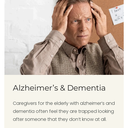
Alzheimer’s & Dementia
Caregivers for the elderly with alzheimer’s and
dementia often feel they are trapped looking
after someone that they don’t know at all.